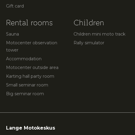
Gift card
Rental rooms
Children
Sauna
Children mini moto track
Motocenter observation
Rally simulator
tower
Accommodation
Motocenter outside area
Karting hall party room
Small seminar room
Big seminar room
Lange Motokeskus