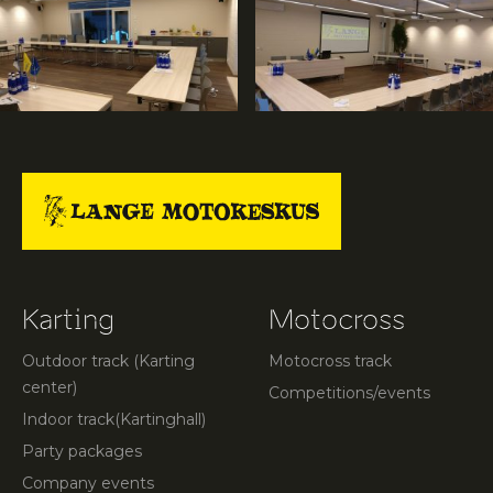
Karting
Motocross
Outdoor track (Karting
Motocross track
center)
Competitions/events
Indoor track(Kartinghall)
Party packages
Company events