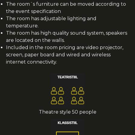
The room´s furniture can be moved according to
the event specification
The room has adjustable lighting and
temperature.
The room has high quality sound system, speakers
are located on the walls.
Included in the room pricing are video projector,
screen, paper board and wired and wireless
internet connectivity.
Theatre style 50 people