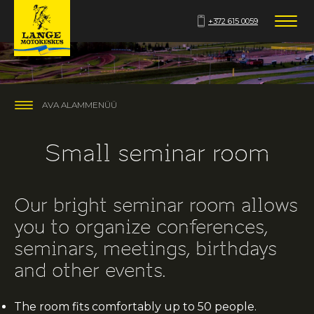
+372 615 0059
AVA ALAMMENÜÜ
Small seminar room
Our bright seminar room allows
you to organize conferences,
seminars, meetings, birthdays
and other events.
The room fits comfortably up to 50 people.