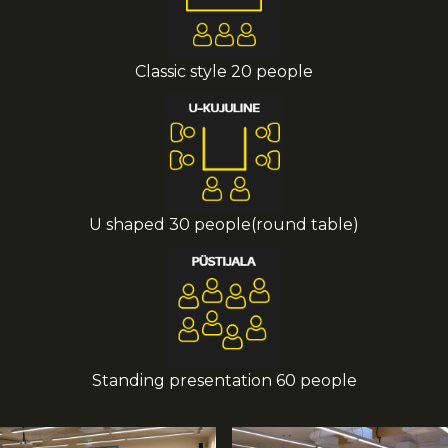
Classic style 20 people
U shaped 30 people(round table)
Standing presentation 60 people