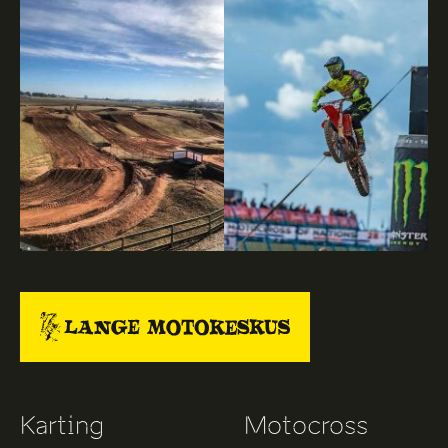
Karting
Motocross