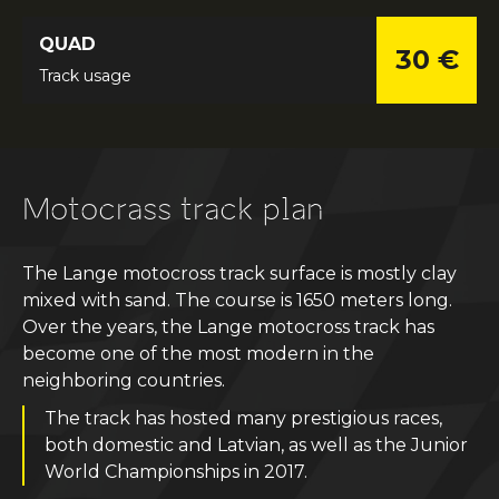
QUAD
30 €
Track usage
Motocrass track plan
The Lange motocross track surface is mostly clay
mixed with sand. The course is 1650 meters long.
Over the years, the Lange motocross track has
become one of the most modern in the
neighboring countries.
The track has hosted many prestigious races,
both domestic and Latvian, as well as the Junior
World Championships in 2017.