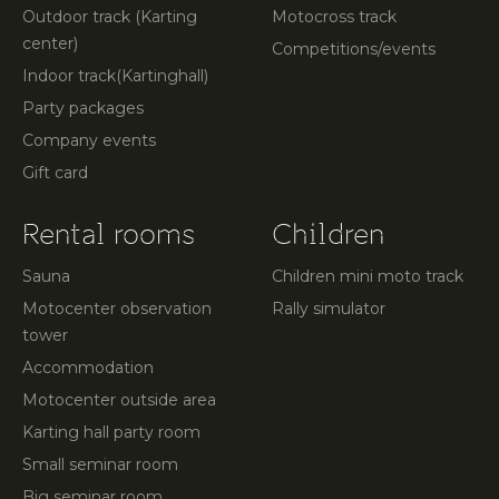
Outdoor track (Karting
Motocross track
center)
Competitions/events
Indoor track(Kartinghall)
Party packages
Company events
Gift card
Rental rooms
Children
Sauna
Children mini moto track
Motocenter observation
Rally simulator
tower
Accommodation
Motocenter outside area
Karting hall party room
Small seminar room
Big seminar room