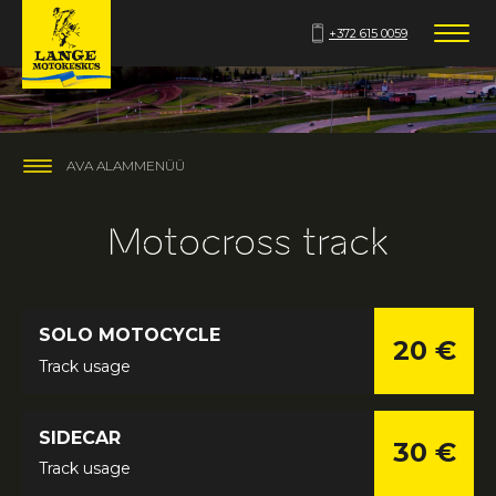
+372 615 0059
AVA ALAMMENÜÜ
Motocross track
SOLO MOTOCYCLE
20 €
Track usage
SIDECAR
30 €
Track usage