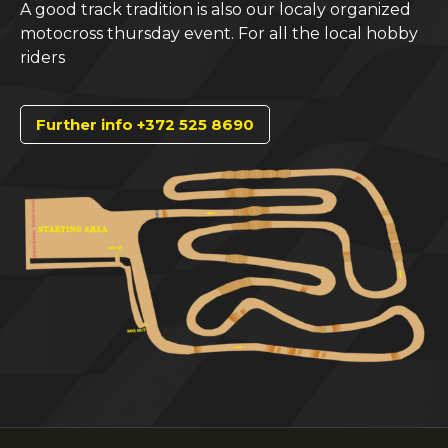
A good track tradition is also our localy organized
motocross thursday event. For all the local hobby
riders
Further info +372 525 8690